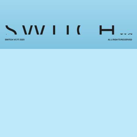
SWITCH VC © 2025
ALL RIGHTS RESERVED