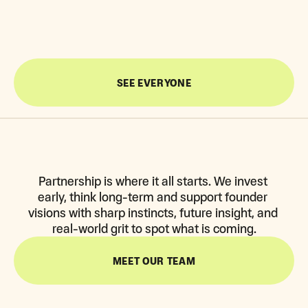
FASTEST-GROWING REMITTANCE IN LATAM
47X RETURN 
SEE EVERYONE
Partnership is where it all starts. We invest 
early, think long-term and support founder 
visions with sharp instincts, future insight, and 
real-world grit to spot what is coming.
MEET OUR TEAM