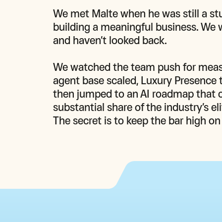
We met Malte when he was still a stu
building a meaningful business. We 
and haven’t looked back.

We watched the team push for measura
agent base scaled, Luxury Presence t
then jumped to an AI roadmap that c
substantial share of the industry’s e