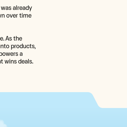
 was already 
n over time 
. As the 
nto products, 
powers a 
t wins deals. 