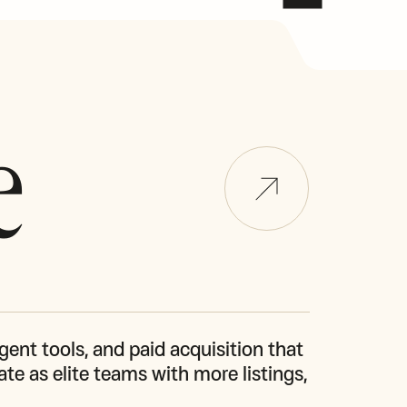
e
gent tools, and paid acquisition that 
te as elite teams with more listings, 