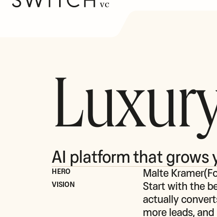
Luxury
AI platform that grows 
Malte Kramer
(
F
HERO
Start with the be
VISION
actually convert
more leads, and 