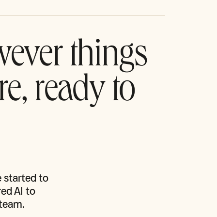
wever things
re, ready to
started to 
ed AI to 
team.
