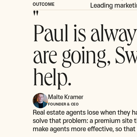
Leading marketi
OUTCOME
"
Paul is alway
are going, Sw
help.
Malte Kramer
FOUNDER & CEO
Real estate agents lose when they h
solve that problem: a premium site th
make agents more effective, so that 