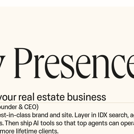
 Presenc
your real estate business
ounder & CEO
)
st‑in‑class brand and site. Layer in IDX search, a
s. Then ship AI tools so that top agents can opera
more lifetime clients.