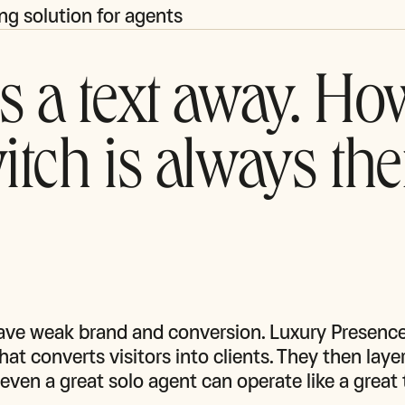
ng solution for agents
s a text away. Ho
itch is always the
ave weak brand and conversion. Luxury Presence 
at converts visitors into clients. They then layer
even a great solo agent can operate like a great 