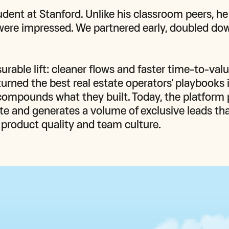
dent at Stanford. Unlike his classroom peers, he
were impressed. We partnered early, doubled dow
ble lift: cleaner flows and faster time-to-value
urned the best real estate operators' playbooks i
ompounds what they built. Today, the platform 
lite and generates a volume of exclusive leads tha