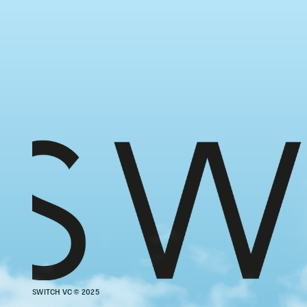
SWITCH VC © 2025