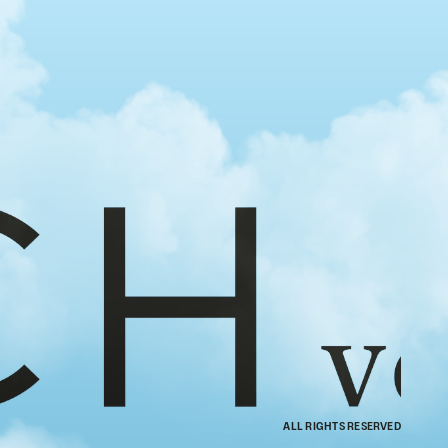
ALL RIGHTS RESERVED