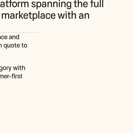
latform spanning the full
 marketplace with an
nce and 
m quote to 
gory with 
er-first 