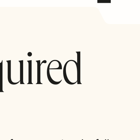
quired