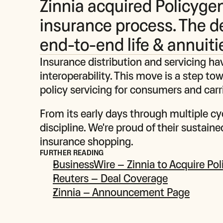
Zinnia acquired Policygen
insurance process. The d
end-to-end life & annuiti
Insurance distribution and servicing hav
interoperability. This move is a step to
policy servicing for consumers and carri
From its early days through multiple cy
discipline. We're proud of their sustain
insurance shopping.
FURTHER READING
BusinessWire – Zinnia to Acquire Po
Reuters – Deal Coverage
Zinnia – Announcement Page