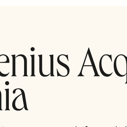
enius Ac
ia