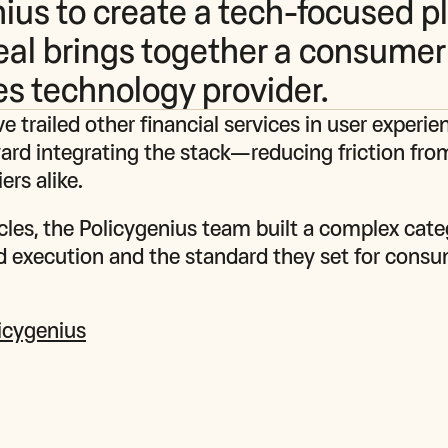
ius to create a tech-focused p
eal brings together a consumer
es technology provider.
e trailed other financial services in user experie
ward integrating the stack—reducing friction fro
ers alike.
cles, the Policygenius team built a complex cate
ed execution and the standard they set for consum
licygenius