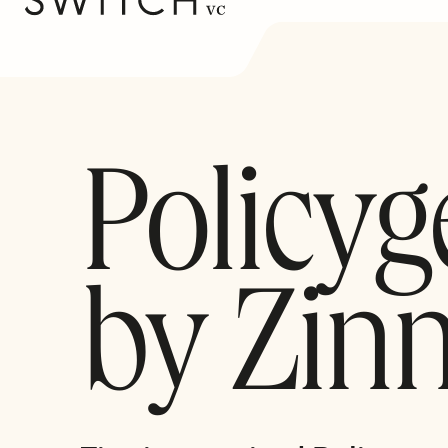
Policyg
by Zinn