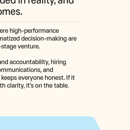
comes.
here high‑performance 
ematized decision‑making are 
y‑stage venture.

nd accountability, hiring 
ommunications, and 
eeps everyone honest. If it 
clarity, it’s on the table.