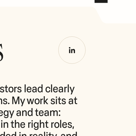
s
tors lead clearly 
. My work sits at 
tegy and team: 
n the right roles, 
d in reality, and 