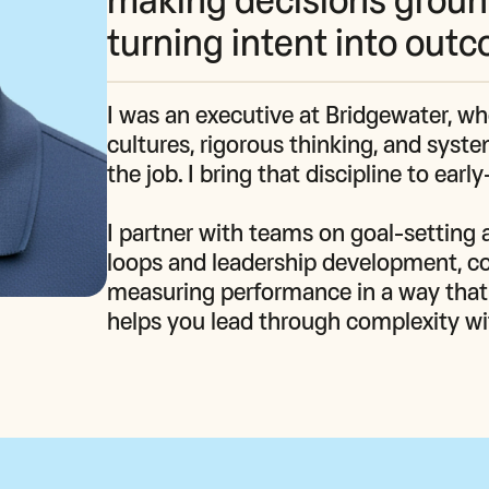
turning intent into out
I was an executive at Bridgewater, w
cultures, rigorous thinking, and syst
the job. I bring that discipline to earl
I partner with teams on goal‑setting a
loops and leadership development, c
measuring performance in a way that k
helps you lead through complexity with 