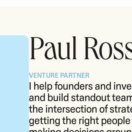
Paul Ros
VENTURE PARTNER
I help founders and inves
and build standout teams
the intersection of stra
getting the right people i
making decisions grounde